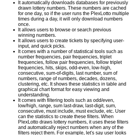
It automatically downloads databases for previously
drawn lottery numbers. These numbers are cached
for one day, so if the user runs the PlexLotto multiple
times during a day, it will only download numbers
once.
It allows users to browse or search previous
winning numbers.
It allows users to create tickets by specifying user-
input, and quick picks.
It comes with a number of statistical tools such as
number frequencies, pair frequencies, triplet
frequencies, follow pair frequencies, follow triplet
frequencies, hits, skips, odd-even, low-high,
consecutive, sum-of-digits, last number, sum of
numbers, range of numbers, decades, dozens,
clustering, etc. It shows these statistics in table and
graphical chart format for easy viewing and
understanding.
It comes with filtering tools such as odd/even,
low/high, range, sum last-draw, last-digit, sum,
consecutive, must include, must exclude, etc. User
can the statistics to create these filters. When
PlexLotto draws lottery numbers, it uses these filters
and automatically reject numbers when any of the
filters reject them. For example, let's say user looks