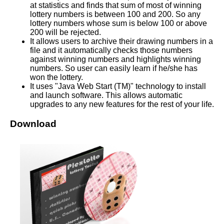
at statistics and finds that sum of most of winning
lottery numbers is between 100 and 200. So any
lottery numbers whose sum is below 100 or above
200 will be rejected.
It allows users to archive their drawing numbers in a
file and it automatically checks those numbers
against winning numbers and highlights winning
numbers. So user can easily learn if he/she has
won the lottery.
It uses "Java Web Start (TM)" technology to install
and launch software. This allows automatic
upgrades to any new features for the rest of your life.
Download